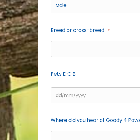
Breed or cross-breed
*
Pets D.O.B
DD
slash
MM
Where did you hear of Goody 4 Paw
slash
YYYY