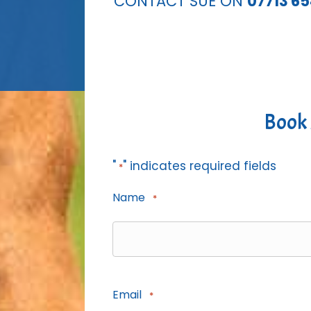
CONTACT SUE ON
07713 6
Book 
"
" indicates required fields
*
Name
*
Email
*