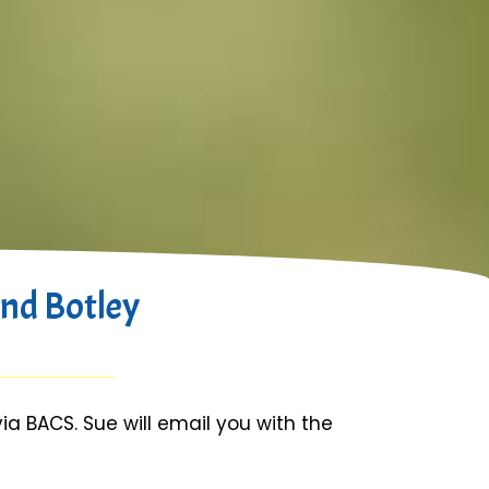
nd Botley
 BACS. Sue will email you with the