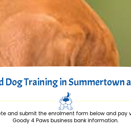
d Dog Training in Summertown a
te and submit the enrolment form below and pay via
Goody 4 Paws business bank information.