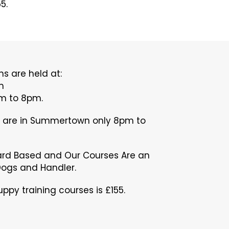
5.
s are held at:
m
 to 8pm.
s are in Summertown only 8pm to
ard Based and Our Courses Are an
Dogs and Handler.
ppy training courses is £155.