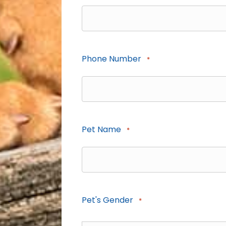
Phone Number
*
Pet Name
*
Pet's Gender
*