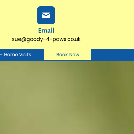
Email
sue@goody-4-paws.co.uk
g – Home Visits
Book Now