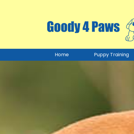
Home
Puppy Training