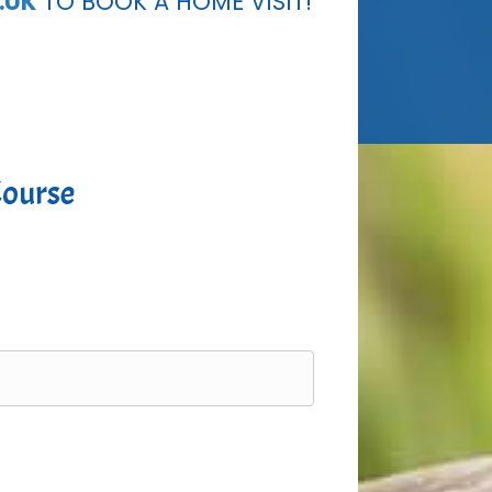
.UK
TO BOOK A HOME VISIT!
Course