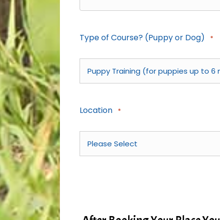
Type of Course? (Puppy or Dog)
*
Location
*