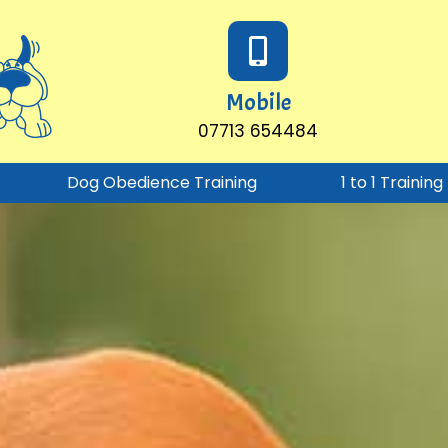
Mobile
07713 654484
Dog Obedience Training
1 to 1 Trainin