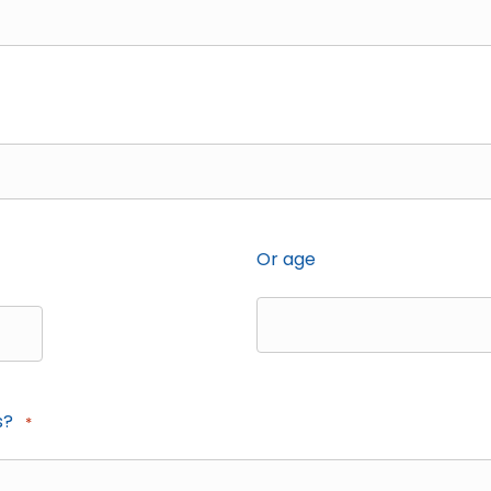
Or age
s?
*