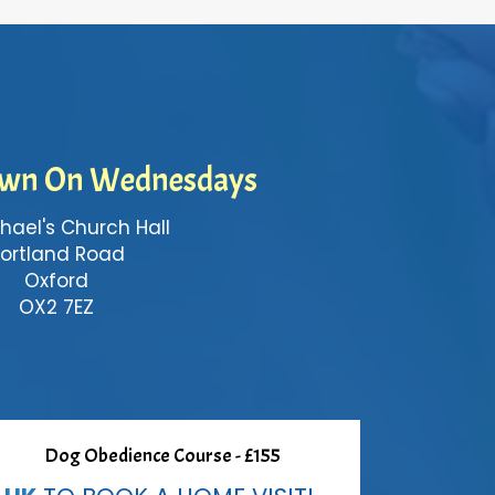
wn On Wednesdays
hael's Church Hall
ortland Road
Oxford
OX2 7EZ
Dog Obedience Course - £155