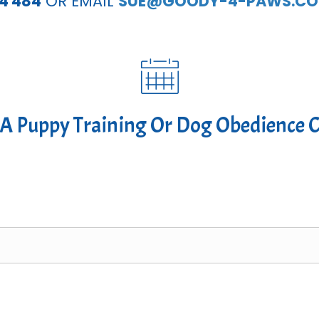
54 484
OR EMAIL
SUE@GOODY-4-PAWS.CO
A Puppy Training Or Dog Obedience 