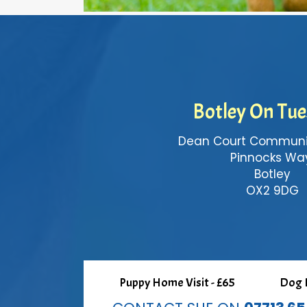
Botley On Tu
Dean Court Communit
Pinnocks Wa
Botley
OX2 9DG
Puppy Home Visit - £65
Dog H