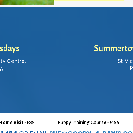
esdays
Summerto
y Centre,
St Mic
y,
P
ome Visit - £85
Puppy Training Course - £155