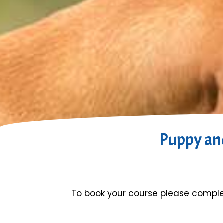
Puppy an
To book your course please comple