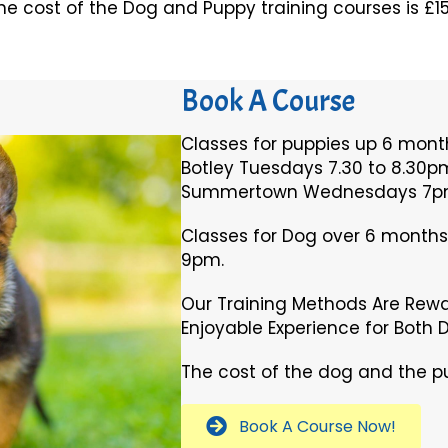
he cost of the Dog and Puppy training courses is £15
Book A Course
Classes for puppies up 6 month
Botley Tuesdays 7.30 to 8.30p
Summertown Wednesdays 7pm
Classes for Dog over 6 month
9pm.
Our Training Methods Are Rew
Enjoyable Experience for Both 
The cost of the dog and the pu
Book A Course Now!